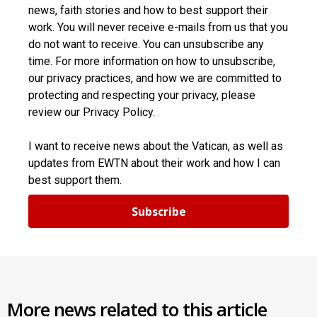
news, faith stories and how to best support their
work. You will never receive e-mails from us that you
do not want to receive. You can unsubscribe any
time. For more information on how to unsubscribe,
our privacy practices, and how we are committed to
protecting and respecting your privacy, please
review our Privacy Policy.
I want to receive news about the Vatican, as well as
updates from EWTN about their work and how I can
best support them.
Subscribe
More news related to this article