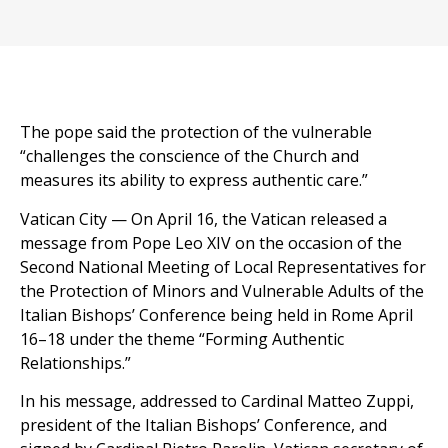
The pope said the protection of the vulnerable
“challenges the conscience of the Church and
measures its ability to express authentic care.”
Vatican City — On April 16, the Vatican released a
message from Pope Leo XIV on the occasion of the
Second National Meeting of Local Representatives for
the Protection of Minors and Vulnerable Adults of the
Italian Bishops’ Conference being held in Rome April
16–18 under the theme “Forming Authentic
Relationships.”
In his message, addressed to Cardinal Matteo Zuppi,
president of the Italian Bishops’ Conference, and