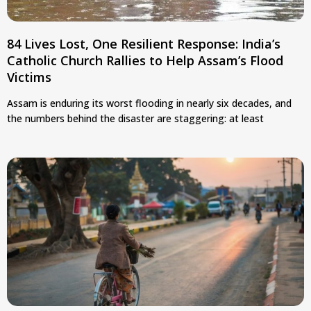
84 Lives Lost, One Resilient Response: India’s
Catholic Church Rallies to Help Assam’s Flood
Victims
Assam is enduring its worst flooding in nearly six decades, and
the numbers behind the disaster are staggering: at least