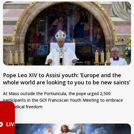
Pope Leo XIV to Assisi youth: ‘Europe and the
whole world are looking to you to be new saints’
At Mass outside the Portiuncula, the pope urged 2,500
participants in the GO! Franciscan Youth Meeting to embrace
evangelical freedom
LIVE