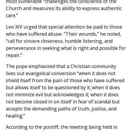
most vulnerable “challenges the conscience of the
Church and measures its ability to express authentic
care.”
Leo XIV urged that special attention be paid to those
who have suffered abuse. “Their wounds,” he noted,
“call for sincere closeness, humble listening, and
perseverance in seeking what is right and possible for
repair.”
The pope emphasized that a Christian community
lives out evangelical conversion “when it does not
shield itself from the pain of those who have suffered
but allows itself to be questioned by it; when it does
not minimize evil but acknowledges it; when it does
not become closed in on itself in fear of scandal but
accepts the demanding paths of truth, justice, and
healing.”
According to the pontiff, the meeting being held in