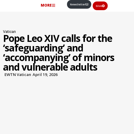
Newsletter
MORE
Give
Vatican
Pope Leo XIV calls for the
‘safeguarding’ and
‘accompanying’ of minors
and vulnerable adults
EWTN Vatican
April 19, 2026