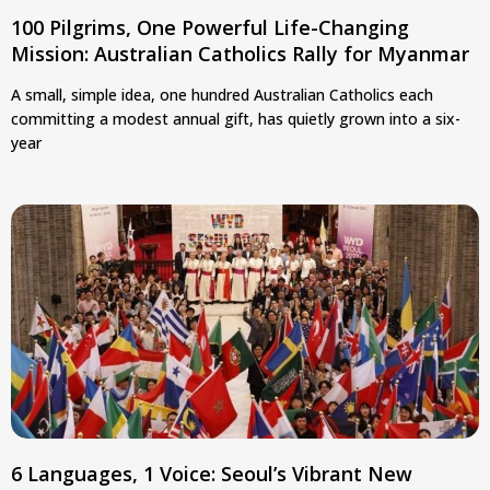
100 Pilgrims, One Powerful Life-Changing
Mission: Australian Catholics Rally for Myanmar
A small, simple idea, one hundred Australian Catholics each
committing a modest annual gift, has quietly grown into a six-
year
6 Languages, 1 Voice: Seoul’s Vibrant New