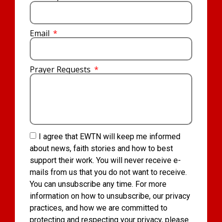
Email
Prayer Requests
I agree that EWTN will keep me informed
about news, faith stories and how to best
support their work. You will never receive e-
mails from us that you do not want to receive.
You can unsubscribe any time. For more
information on how to unsubscribe, our privacy
practices, and how we are committed to
protecting and respecting your privacy, please