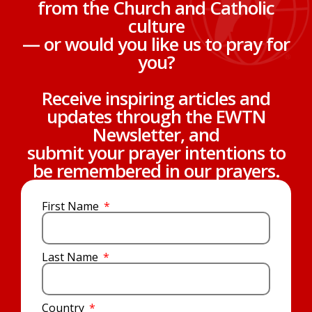
from the Church and Catholic
culture
— or would you like us to pray for
you?
Receive inspiring articles and
updates through the EWTN
Newsletter, and
submit your prayer intentions to
be remembered in our prayers.
First Name
Last Name
Country