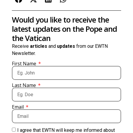
Would you like to receive the
latest updates on the Pope and
the Vatican
Receive
articles
and
updates
from our EWTN
Newsletter.
First Name
Last Name
Email
I agree that EWTN will keep me informed about