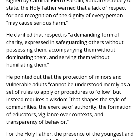
signed by Cardinal Pietro Parolin, Vatican secretary of
state, the Holy Father warned that a lack of respect
for and recognition of the dignity of every person
“may cause serious harm.”
He clarified that respect is “a demanding form of
charity, expressed in safeguarding others without
possessing them, accompanying them without
dominating them, and serving them without
humiliating them.”
He pointed out that the protection of minors and
vulnerable adults “cannot be understood merely as a
set of rules to apply or procedures to follow” but
instead requires a wisdom “that shapes the style of
communities, the exercise of authority, the formation
of educators, vigilance over contexts, and
transparency of behavior.”
For the Holy Father, the presence of the youngest and