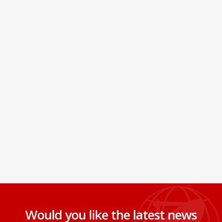
Would you like the latest news