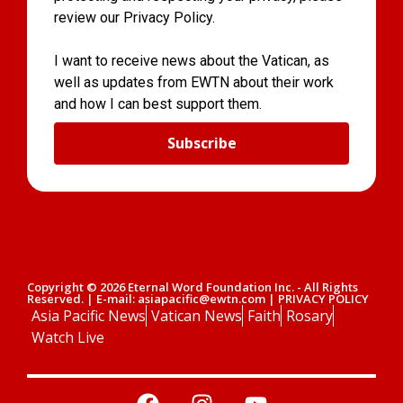
review our Privacy Policy.
I want to receive news about the Vatican, as
well as updates from EWTN about their work
and how I can best support them.
Subscribe
Copyright © 2026 Eternal Word Foundation Inc. - All Rights
Reserved. | E-mail: asiapacific@ewtn.com | PRIVACY POLICY
Asia Pacific News
Vatican News
Faith
Rosary
Watch Live