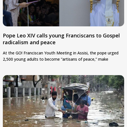
Pope Leo XIV calls young Franciscans to Gospel
radicalism and peace
At the GO! Franciscan Youth Meeting in Assisi, the pope urged
2,500 young adults to become “artisans of peace,” make