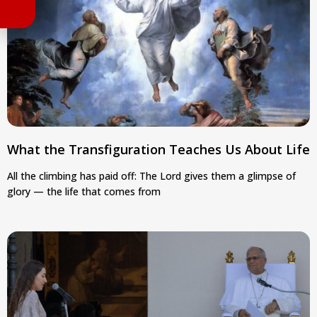
What the Transfiguration Teaches Us About Life
All the climbing has paid off: The Lord gives them a glimpse of
glory — the life that comes from