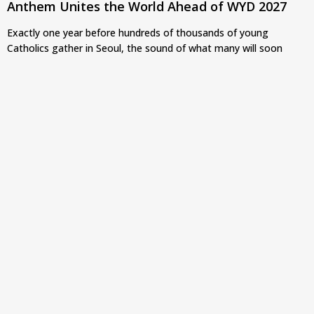
Anthem Unites the World Ahead of WYD 2027
Exactly one year before hundreds of thousands of young
Catholics gather in Seoul, the sound of what many will soon