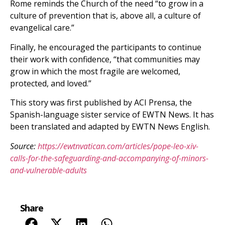
Rome reminds the Church of the need “to grow in a
culture of prevention that is, above all, a culture of
evangelical care.”
Finally, he encouraged the participants to continue
their work with confidence, “that communities may
grow in which the most fragile are welcomed,
protected, and loved.”
This story was first published by ACI Prensa, the
Spanish-language sister service of EWTN News. It has
been translated and adapted by EWTN News English.
Source:
https://ewtnvatican.com/articles/pope-leo-xiv-
calls-for-the-safeguarding-and-accompanying-of-minors-
and-vulnerable-adults
Share