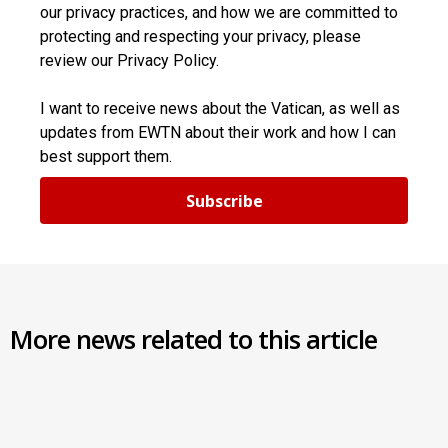
our privacy practices, and how we are committed to
protecting and respecting your privacy, please
review our Privacy Policy.
I want to receive news about the Vatican, as well as
updates from EWTN about their work and how I can
best support them.
Subscribe
More news related to this article