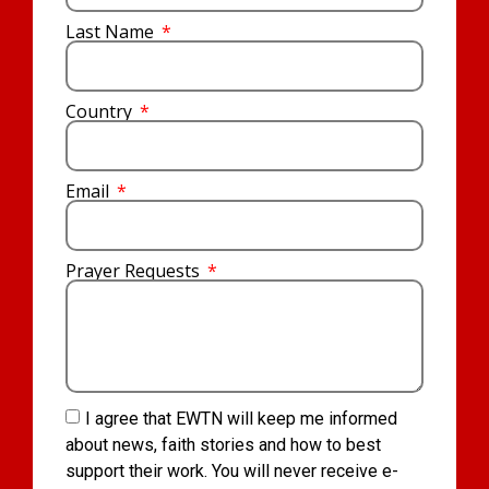
Last Name
Country
Email
Prayer Requests
I agree that EWTN will keep me informed
about news, faith stories and how to best
support their work. You will never receive e-