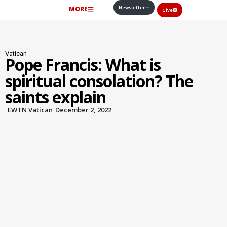
Newsletter
MORE
Give
Vatican
Pope Francis: What is
spiritual consolation? The
saints explain
EWTN Vatican
December 2, 2022