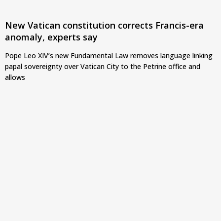
New Vatican constitution corrects Francis-era
anomaly, experts say
Pope Leo XIV’s new Fundamental Law removes language linking
papal sovereignty over Vatican City to the Petrine office and
allows