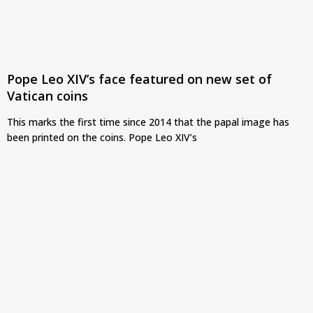
Pope Leo XIV’s face featured on new set of
Vatican coins
This marks the first time since 2014 that the papal image has
been printed on the coins. Pope Leo XIV’s