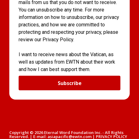
mails from us that you do not want to receive.
You can unsubscribe any time. For more
information on how to unsubscribe, our privacy
practices, and how we are committed to
protecting and respecting your privacy, please
review our Privacy Policy.
I want to receive news about the Vatican, as
well as updates from EWTN about their work
and how I can best support them.
Subscribe
Copyright © 2026 Eternal Word Foundation Inc. - All Rights
Reserved. | E-mail: asiapacific@ewtn.com | PRIVACY POLICY