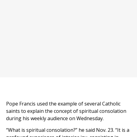
Pope Francis used the example of several Catholic
saints to explain the concept of spiritual consolation
during his weekly audience on Wednesday.
“What is spiritual consolation?” he said Nov. 23. “It is a