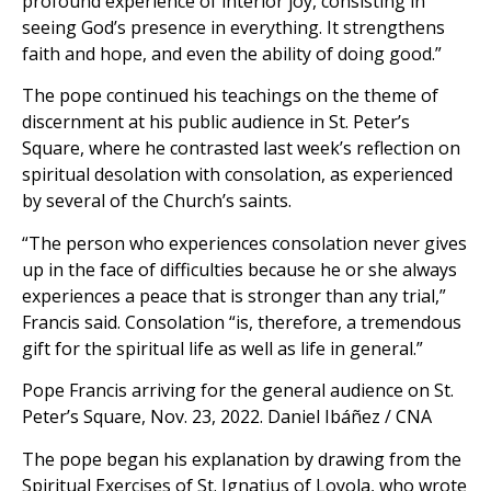
profound experience of interior joy, consisting in
seeing God’s presence in everything. It strengthens
faith and hope, and even the ability of doing good.”
The pope continued his teachings on the theme of
discernment at his public audience in St. Peter’s
Square, where he contrasted last week’s reflection on
spiritual desolation with consolation, as experienced
by several of the Church’s saints.
“The person who experiences consolation never gives
up in the face of difficulties because he or she always
experiences a peace that is stronger than any trial,”
Francis said. Consolation “is, therefore, a tremendous
gift for the spiritual life as well as life in general.”
Pope Francis arriving for the general audience on St.
Peter’s Square, Nov. 23, 2022. Daniel Ibáñez / CNA
The pope began his explanation by drawing from the
Spiritual Exercises of St. Ignatius of Loyola, who wrote