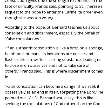
Consolation gives one the strength to continue in the
face of difficulty, Francis said, pointing to St. Therese’s
request to the pope to enter the Carmelite order even
though she was too young.
According to the pope, St. Bernard teaches us about
consolation and discernment, especially the pitfall of
“false consolations.”
“If an authentic consolation is like a drop on a sponge,
is soft and intimate, its imitations are noisier and
flashier, like straw fires, lacking substance, leading us
to close in on ourselves and not to take care of
others,” Francis said. This is where discernment comes
in.
“False consolation can become a danger if we seek it
obsessively as an end in itself, forgetting the Lord,” he
pointed out. “As St. Bernard would say, this is like
seeking the consolations of God rather than the God