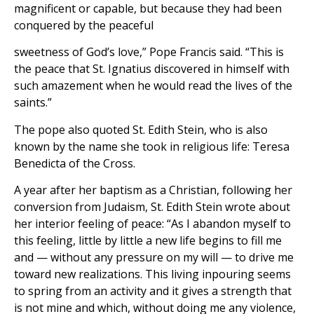
magnificent or capable, but because they had been
conquered by the peaceful
sweetness of God’s love,” Pope Francis said. “This is
the peace that St. Ignatius discovered in himself with
such amazement when he would read the lives of the
saints.”
The pope also quoted St. Edith Stein, who is also
known by the name she took in religious life: Teresa
Benedicta of the Cross.
A year after her baptism as a Christian, following her
conversion from Judaism, St. Edith Stein wrote about
her interior feeling of peace: “As I abandon myself to
this feeling, little by little a new life begins to fill me
and — without any pressure on my will — to drive me
toward new realizations. This living inpouring seems
to spring from an activity and it gives a strength that
is not mine and which, without doing me any violence,