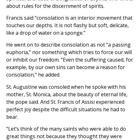
about rules for the discernment of spirits.
Francis said “consolation is an interior movement that
touches our depths. It is not flashy but soft, delicate,
like a drop of water on a sponge.”
He went on to describe consolation as not “a passing
euphoria,” nor something which tries to force our will
or inhibit our freedom. “Even the suffering caused, for
example, by our own sins can become a reason for
consolation,” he added.
St. Augustine was consoled when he spoke with his
mother, St. Monica, about the beauty of eternal life,
the pope said. And St. Francis of Assisi experienced
perfect joy despite the difficult situations he had to
bear.
“Let’s think of the many saints who were able to do
great things not because they thought they were