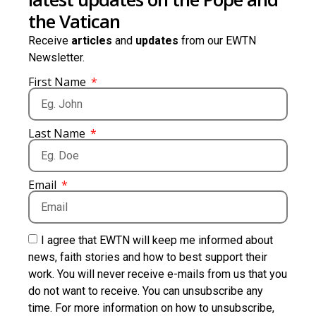
the Vatican
Receive
articles
and
updates
from our EWTN
Newsletter.
First Name
Last Name
Email
I agree that EWTN will keep me informed about
news, faith stories and how to best support their
work. You will never receive e-mails from us that you
do not want to receive. You can unsubscribe any
time. For more information on how to unsubscribe,