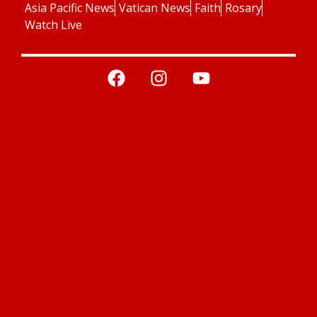
Asia Pacific News
Vatican News
Faith
Rosary
Watch Live