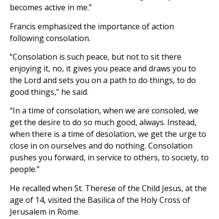
becomes active in me.”
Francis emphasized the importance of action
following consolation.
“Consolation is such peace, but not to sit there
enjoying it, no, it gives you peace and draws you to
the Lord and sets you on a path to do things, to do
good things,” he said.
“In a time of consolation, when we are consoled, we
get the desire to do so much good, always. Instead,
when there is a time of desolation, we get the urge to
close in on ourselves and do nothing. Consolation
pushes you forward, in service to others, to society, to
people.”
He recalled when St. Therese of the Child Jesus, at the
age of 14, visited the Basilica of the Holy Cross of
Jerusalem in Rome.