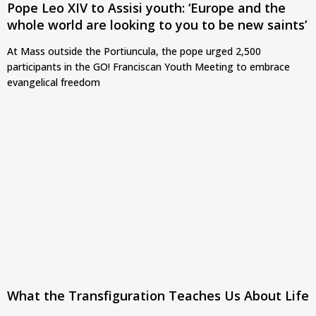
Pope Leo XIV to Assisi youth: ‘Europe and the
whole world are looking to you to be new saints’
At Mass outside the Portiuncula, the pope urged 2,500
participants in the GO! Franciscan Youth Meeting to embrace
evangelical freedom
What the Transfiguration Teaches Us About Life