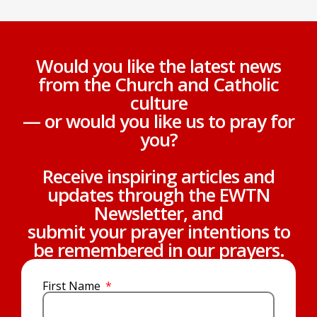
Would you like the latest news
from the Church and Catholic
culture
— or would you like us to pray for
you?
Receive inspiring articles and
updates through the EWTN
Newsletter, and
submit your prayer intentions to
be remembered in our prayers.
First Name