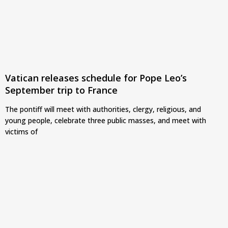
Vatican releases schedule for Pope Leo’s
September trip to France
The pontiff will meet with authorities, clergy, religious, and
young people, celebrate three public masses, and meet with
victims of