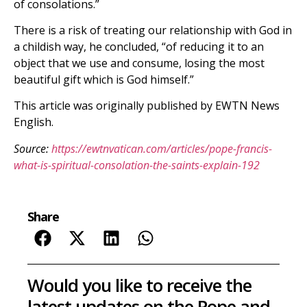
of consolations.”
There is a risk of treating our relationship with God in
a childish way, he concluded, “of reducing it to an
object that we use and consume, losing the most
beautiful gift which is God himself.”
This article was originally published by EWTN News
English.
Source:
https://ewtnvatican.com/articles/pope-francis-
what-is-spiritual-consolation-the-saints-explain-192
Share
Would you like to receive the
latest updates on the Pope and