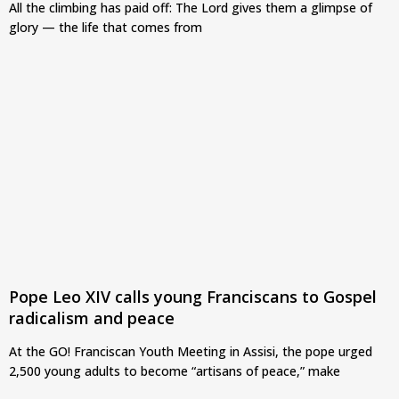
All the climbing has paid off: The Lord gives them a glimpse of
glory — the life that comes from
Pope Leo XIV calls young Franciscans to Gospel
radicalism and peace
At the GO! Franciscan Youth Meeting in Assisi, the pope urged
2,500 young adults to become “artisans of peace,” make