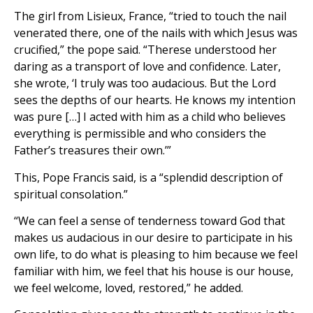
The girl from Lisieux, France, “tried to touch the nail
venerated there, one of the nails with which Jesus was
crucified,” the pope said. “Therese understood her
daring as a transport of love and confidence. Later,
she wrote, ‘I truly was too audacious. But the Lord
sees the depths of our hearts. He knows my intention
was pure […] I acted with him as a child who believes
everything is permissible and who considers the
Father’s treasures their own.’”
This, Pope Francis said, is a “splendid description of
spiritual consolation.”
“We can feel a sense of tenderness toward God that
makes us audacious in our desire to participate in his
own life, to do what is pleasing to him because we feel
familiar with him, we feel that his house is our house,
we feel welcome, loved, restored,” he added.