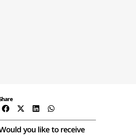
Share
Would you like to receive