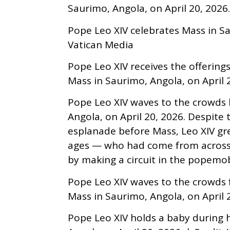
Saurimo, Angola, on April 20, 202
Pope Leo XIV celebrates Mass in Sau
Vatican Media
Pope Leo XIV receives the offerings
Mass in Saurimo, Angola, on April 2
Pope Leo XIV waves to the crowds 
Angola, on April 20, 2026. Despite
esplanade before Mass, Leo XIV gre
ages — who had come from across 
by making a circuit in the popemob
Pope Leo XIV waves to the crowds
Mass in Saurimo, Angola, on April 2
Pope Leo XIV holds a baby during hi