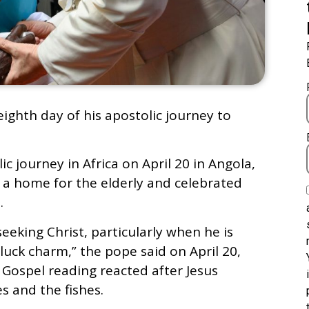
eighth day of his apostolic journey to
c journey in Africa on April 20 in Angola,
d a home for the elderly and celebrated
.
eeking Christ, particularly when he is
luck charm,” the pope said on April 20,
 Gospel reading reacted after Jesus
s and the fishes.