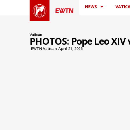
NEWS
VATIC
Vatican
PHOTOS: Pope Leo XIV vi
EWTN Vatican
April 21, 2026