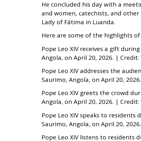
He concluded his day with a meeti
and women, catechists, and other 
Lady of Fátima in Luanda.
Here are some of the highlights of 
Pope Leo XIV receives a gift during
Angola, on April 20, 2026. | Credit
Pope Leo XIV addresses the audienc
Saurimo, Angola, on April 20, 2026.
Pope Leo XIV greets the crowd duri
Angola, on April 20, 2026. | Credit
Pope Leo XIV speaks to residents du
Saurimo, Angola, on April 20, 2026.
Pope Leo XIV listens to residents d