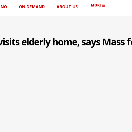
MORE
ANO
ON DEMAND
ABOUT US
sits elderly home, says Mass f