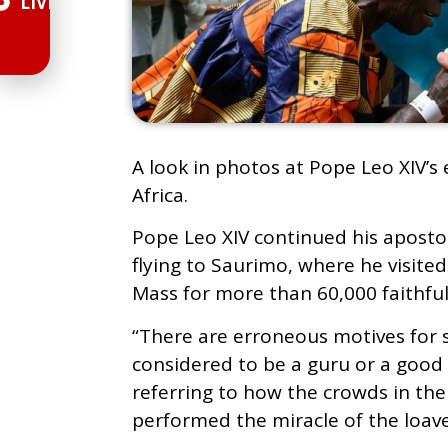
LIVE
A look in photos at Pope Leo XIV’s 
Africa.
Pope Leo XIV continued his apostoli
flying to Saurimo, where he visite
Mass for more than 60,000 faithful
“There are erroneous motives for s
considered to be a guru or a good 
referring to how the crowds in the
performed the miracle of the loave