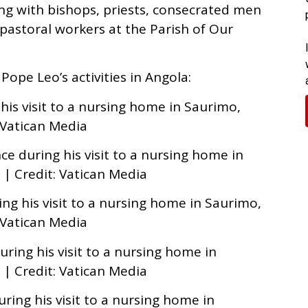
ng with bishops, priests, consecrated men
pastoral workers at the Parish of Our
Pope Leo’s activities in Angola:
 his visit to a nursing home in Saurimo,
: Vatican Media
e during his visit to a nursing home in
 | Credit: Vatican Media
ng his visit to a nursing home in Saurimo,
: Vatican Media
ring his visit to a nursing home in
 | Credit: Vatican Media
uring his visit to a nursing home in