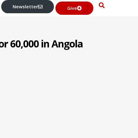
Newsletter
Give
or 60,000 in Angola