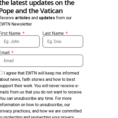
the latest updates on the
Pope and the Vatican
Receive
articles
and
updates
from our
EWTN Newsletter.
First Name
Last Name
Email
I agree that EWTN will keep me informed
about news, faith stories and how to best
support their work. You will never receive e-
mails from us that you do not want to receive.
You can unsubscribe any time. For more
information on how to unsubscribe, our
privacy practices, and how we are committed
to protecting and respecting your privacy,