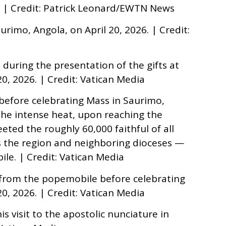
6. | Credit: Patrick Leonard/EWTN News
rimo, Angola, on April 20, 2026. | Credit:
 during the presentation of the gifts at
0, 2026. | Credit: Vatican Media
before celebrating Mass in Saurimo,
 the intense heat, upon reaching the
eted the roughly 60,000 faithful of all
the region and neighboring dioceses —
ile. | Credit: Vatican Media
 from the popemobile before celebrating
0, 2026. | Credit: Vatican Media
s visit to the apostolic nunciature in