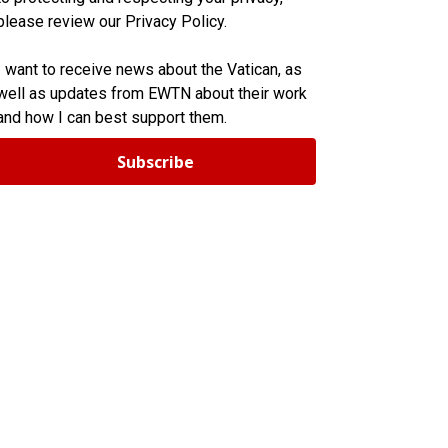
please review our Privacy Policy.
I want to receive news about the Vatican, as
well as updates from EWTN about their work
and how I can best support them.
Subscribe