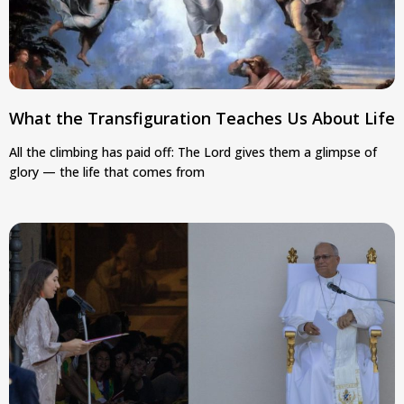
What the Transfiguration Teaches Us About Life
All the climbing has paid off: The Lord gives them a glimpse of
glory — the life that comes from