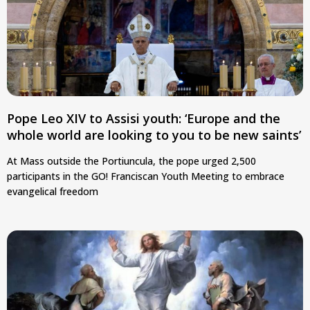
Pope Leo XIV to Assisi youth: ‘Europe and the
whole world are looking to you to be new saints’
At Mass outside the Portiuncula, the pope urged 2,500
participants in the GO! Franciscan Youth Meeting to embrace
evangelical freedom