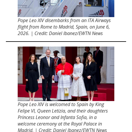
Pope Leo XIV disembarks from an ITA Airways
flight from Rome to Madrid, Spain, on June 6,
2026. | Credit: Daniel Ibanez/EWTN News
Pope Leo XIV is welcomed to Spain by King
Felipe VI, Queen Letizia, and their daughters
Princess Leonor and Infanta Sofia, in a
welcome ceremony at the Royal Palace in
Madrid. | Credit: Daniel Ibanez/EWTN News