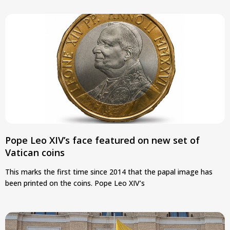
Pope Leo XIV’s face featured on new set of
Vatican coins
This marks the first time since 2014 that the papal image has
been printed on the coins. Pope Leo XIV’s