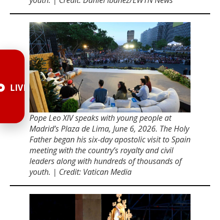
LIVE
Pope Leo XIV speaks with young people at
Madridʼs Plaza de Lima, June 6, 2026. The Holy
Father began his six-day apostolic visit to Spain
meeting with the countryʼs royalty and civil
leaders along with hundreds of thousands of
youth. | Credit: Vatican Media