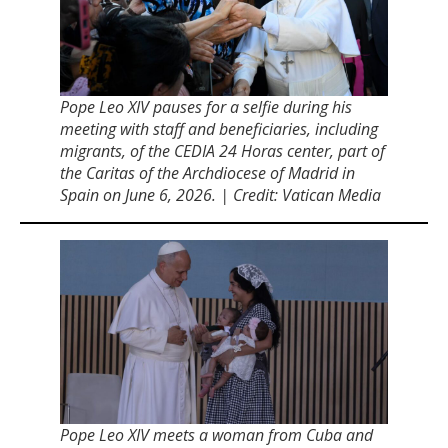
Pope Leo XIV pauses for a selfie during his
meeting with staff and beneficiaries, including
migrants, of the CEDIA 24 Horas center, part of
the Caritas of the Archdiocese of Madrid in
Spain on June 6, 2026. | Credit: Vatican Media
Pope Leo XIV meets a woman from Cuba and