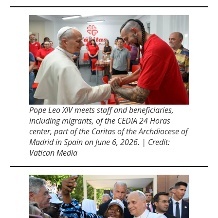
Pope Leo XIV meets staff and beneficiaries,
including migrants, of the CEDIA 24 Horas
center, part of the Caritas of the Archdiocese of
Madrid in Spain on June 6, 2026. | Credit:
Vatican Media