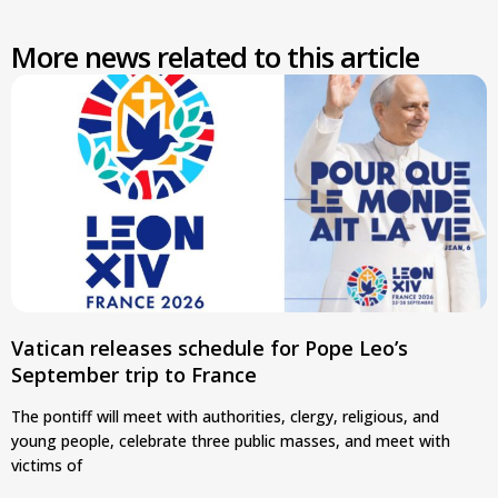
More news related to this article
Vatican releases schedule for Pope Leo’s
September trip to France
The pontiff will meet with authorities, clergy, religious, and
young people, celebrate three public masses, and meet with
victims of