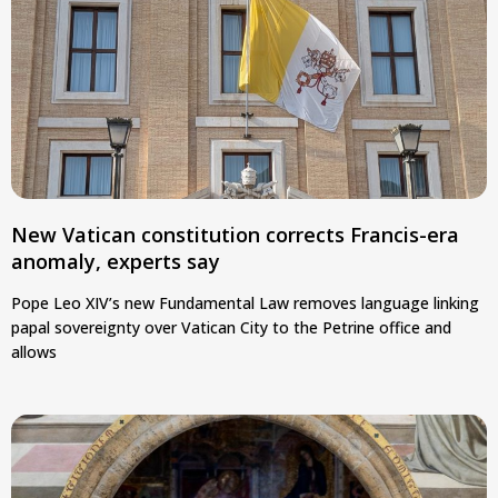
New Vatican constitution corrects Francis-era
anomaly, experts say
Pope Leo XIV’s new Fundamental Law removes language linking
papal sovereignty over Vatican City to the Petrine office and
allows