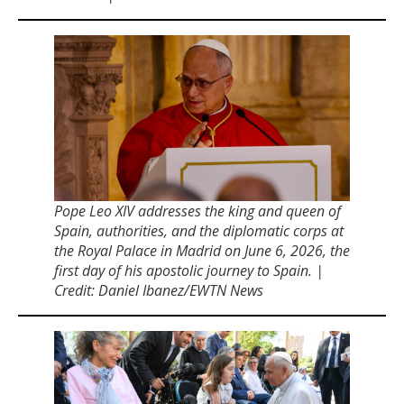
Pope Leo XIV addresses the king and queen of
Spain, authorities, and the diplomatic corps at
the Royal Palace in Madrid on June 6, 2026, the
first day of his apostolic journey to Spain. |
Credit: Daniel Ibanez/EWTN News