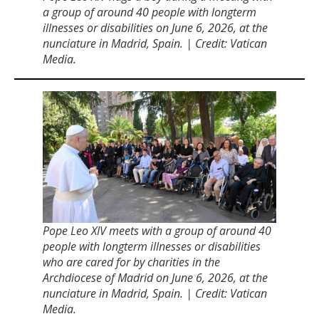
a group of around 40 people with longterm
illnesses or disabilities on June 6, 2026, at the
nunciature in Madrid, Spain. | Credit: Vatican
Media.
Pope Leo XIV meets with a group of around 40
people with longterm illnesses or disabilities
who are cared for by charities in the
Archdiocese of Madrid on June 6, 2026, at the
nunciature in Madrid, Spain. | Credit: Vatican
Media.