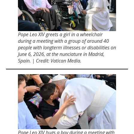
Pope Leo XIV greets a girl in a wheelchair
during a meeting with a group of around 40
people with longterm illnesses or disabilities on
June 6, 2026, at the nunciature in Madrid,
Spain. | Credit: Vatican Media.
Pope Leo XIV hugs a boy during a meeting with