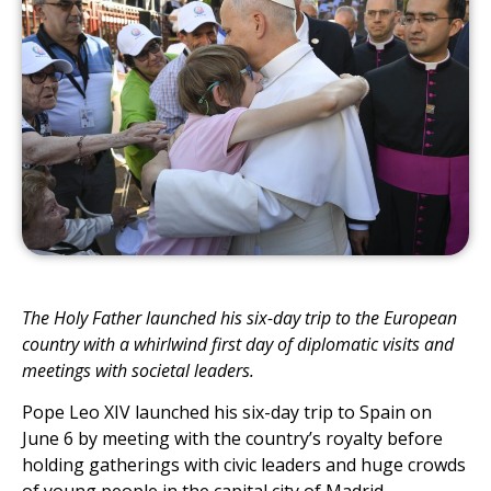
The Holy Father launched his six-day trip to the European
country with a whirlwind first day of diplomatic visits and
meetings with societal leaders.
Pope Leo XIV launched his six-day trip to Spain on
June 6 by meeting with the countryʼs royalty before
holding gatherings with civic leaders and huge crowds