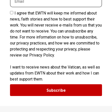
I agree that EWTN will keep me informed about
news, faith stories and how to best support their
work. You will never receive e-mails from us that you
do not want to receive. You can unsubscribe any
time. For more information on how to unsubscribe,
our privacy practices, and how we are committed to
protecting and respecting your privacy, please
review our Privacy Policy.
I want to receive news about the Vatican, as well as
updates from EWTN about their work and how I can
best support them.
Subscribe