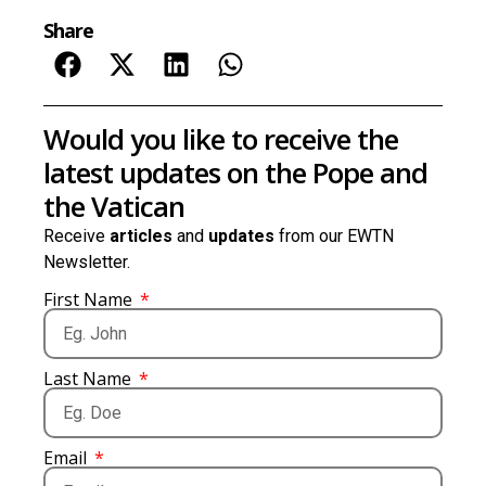
Share
Would you like to receive the
latest updates on the Pope and
the Vatican
Receive
articles
and
updates
from our EWTN
Newsletter.
First Name
Last Name
Email