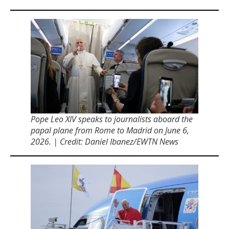
Pope Leo XIV speaks to journalists aboard the
papal plane from Rome to Madrid on June 6,
2026. | Credit: Daniel Ibanez/EWTN News