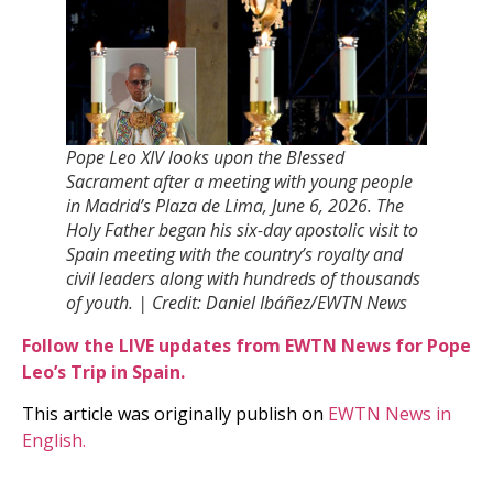
Pope Leo XIV looks upon the Blessed
Sacrament after a meeting with young people
in Madridʼs Plaza de Lima, June 6, 2026. The
Holy Father began his six-day apostolic visit to
Spain meeting with the countryʼs royalty and
civil leaders along with hundreds of thousands
of youth. | Credit: Daniel Ibáñez/EWTN News
Follow the LIVE updates from EWTN News for Pope
Leo’s Trip in Spain.
This article was originally publish on
EWTN News in
English.