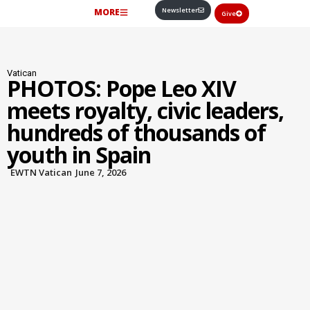
Newsletter
MORE
Give
Vatican
PHOTOS: Pope Leo XIV
meets royalty, civic leaders,
hundreds of thousands of
youth in Spain
EWTN Vatican
June 7, 2026