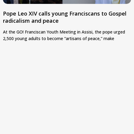
Pope Leo XIV calls young Franciscans to Gospel
radicalism and peace
At the GO! Franciscan Youth Meeting in Assisi, the pope urged
2,500 young adults to become “artisans of peace,” make