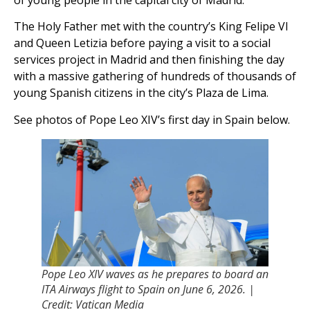
of young people in the capital city of Madrid.
The Holy Father met with the countryʼs King Felipe VI
and Queen Letizia before paying a visit to a social
services project in Madrid and then finishing the day
with a massive gathering of hundreds of thousands of
young Spanish citizens in the cityʼs Plaza de Lima.
See photos of Pope Leo XIVʼs first day in Spain below.
Pope Leo XIV waves as he prepares to board an
ITA Airways flight to Spain on June 6, 2026. |
Credit: Vatican Media