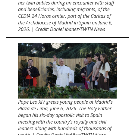
her twin babies during an encounter with staff
and beneficiaries, including migrants, of the
CEDIA 24 Horas center, part of the Caritas of
the Archdiocese of Madrid in Spain on June 6,
2026. | Credit: Daniel Ibanez/EWTN News
Pope Leo XIV greets young people at Madridʼs
Plaza de Lima, June 6, 2026. The Holy Father
began his six-day apostolic visit to Spain
meeting with the countryʼs royalty and civil
leaders along with hundreds of thousands of
youth. | Credit: Daniel Ibáñez/EWTN News