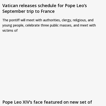
Vatican releases schedule for Pope Leo’s
September trip to France
The pontiff will meet with authorities, clergy, religious, and
young people, celebrate three public masses, and meet with
victims of
Pope Leo XIV’s face featured on new set of