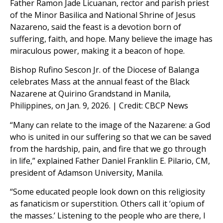
Father Ramon Jade Licuanan, rector and parish priest
of the Minor Basilica and National Shrine of Jesus
Nazareno, said the feast is a devotion born of
suffering, faith, and hope. Many believe the image has
miraculous power, making it a beacon of hope.
Bishop Rufino Sescon Jr. of the Diocese of Balanga
celebrates Mass at the annual feast of the Black
Nazarene at Quirino Grandstand in Manila,
Philippines, on Jan. 9, 2026. | Credit: CBCP News
“Many can relate to the image of the Nazarene: a God
who is united in our suffering so that we can be saved
from the hardship, pain, and fire that we go through
in life,” explained Father Daniel Franklin E. Pilario, CM,
president of Adamson University, Manila.
“Some educated people look down on this religiosity
as fanaticism or superstition. Others call it ‘opium of
the masses.’ Listening to the people who are there, I