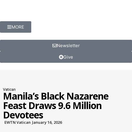
MORE
Newsletter
Give
Vatican
Manila’s Black Nazarene
Feast Draws 9.6 Million
Devotees
EWTN Vatican
January 16, 2026