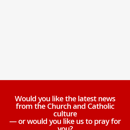
Would you like the latest news
from the Church and Catholic
culture
— or would you like us to pray for
you?