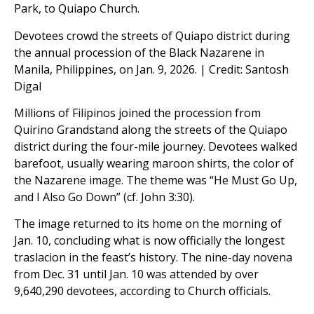
Park, to Quiapo Church.
Devotees crowd the streets of Quiapo district during
the annual procession of the Black Nazarene in
Manila, Philippines, on Jan. 9, 2026. | Credit: Santosh
Digal
Millions of Filipinos joined the procession from
Quirino Grandstand along the streets of the Quiapo
district during the four-mile journey. Devotees walked
barefoot, usually wearing maroon shirts, the color of
the Nazarene image. The theme was “He Must Go Up,
and I Also Go Down” (cf. John 3:30).
The image returned to its home on the morning of
Jan. 10, concluding what is now officially the longest
traslacion in the feast’s history. The nine-day novena
from Dec. 31 until Jan. 10 was attended by over
9,640,290 devotees, according to Church officials.