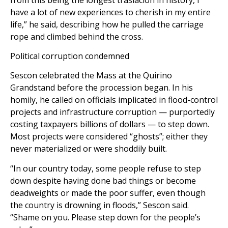
have a lot of new experiences to cherish in my entire
life,” he said, describing how he pulled the carriage
rope and climbed behind the cross.
Political corruption condemned
Sescon celebrated the Mass at the Quirino
Grandstand before the procession began. In his
homily, he called on officials implicated in flood-control
projects and infrastructure corruption — purportedly
costing taxpayers billions of dollars — to step down.
Most projects were considered “ghosts”; either they
never materialized or were shoddily built.
“In our country today, some people refuse to step
down despite having done bad things or become
deadweights or made the poor suffer, even though
the country is drowning in floods,” Sescon said.
“Shame on you. Please step down for the people’s