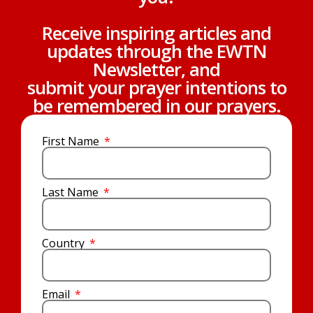
Receive inspiring articles and
updates through the EWTN
Newsletter, and
submit your prayer intentions to
be remembered in our prayers.
First Name
Last Name
Country
Email