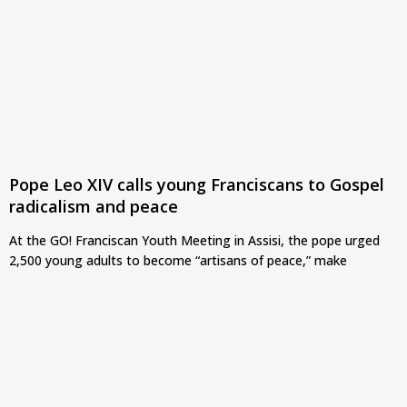
Pope Leo XIV calls young Franciscans to Gospel
radicalism and peace
At the GO! Franciscan Youth Meeting in Assisi, the pope urged
2,500 young adults to become “artisans of peace,” make