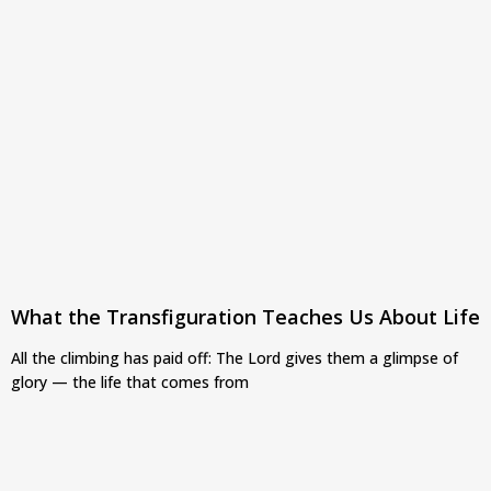
What the Transfiguration Teaches Us About Life
All the climbing has paid off: The Lord gives them a glimpse of
glory — the life that comes from