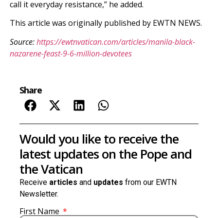
call it everyday resistance,” he added.
This article was originally published by EWTN NEWS.
Source:
https://ewtnvatican.com/articles/manila-black-
nazarene-feast-9-6-million-devotees
Share
Would you like to receive the
latest updates on the Pope and
the Vatican
Receive
articles
and
updates
from our EWTN
Newsletter.
First Name