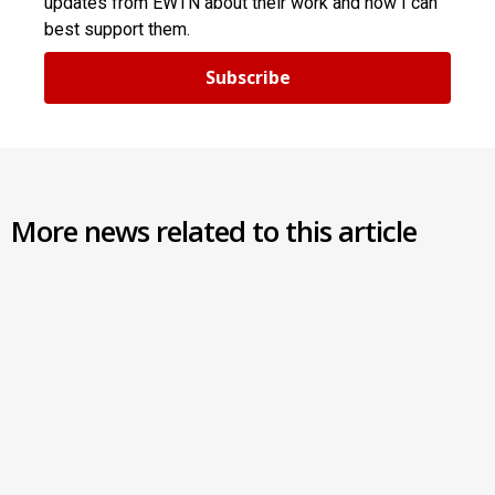
updates from EWTN about their work and how I can
best support them.
Subscribe
More news related to this article