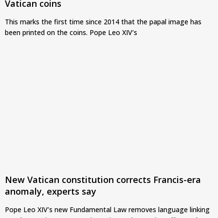
Vatican coins
This marks the first time since 2014 that the papal image has
been printed on the coins. Pope Leo XIV’s
New Vatican constitution corrects Francis-era
anomaly, experts say
Pope Leo XIV’s new Fundamental Law removes language linking