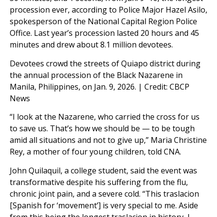
procession ever, according to Police Major Hazel Asilo,
spokesperson of the National Capital Region Police
Office. Last year’s procession lasted 20 hours and 45
minutes and drew about 8.1 million devotees.
Devotees crowd the streets of Quiapo district during
the annual procession of the Black Nazarene in
Manila, Philippines, on Jan. 9, 2026. | Credit: CBCP
News
“I look at the Nazarene, who carried the cross for us
to save us. That’s how we should be — to be tough
amid all situations and not to give up,” Maria Christine
Rey, a mother of four young children, told CNA.
John Quilaquil, a college student, said the event was
transformative despite his suffering from the flu,
chronic joint pain, and a severe cold. “This traslacion
[Spanish for ‘movement’] is very special to me. Aside
from this being the longest traslacion in history, I