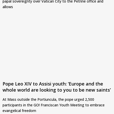
papal sovereignty over Vatican City to the Petrine office and
allows
Pope Leo XIV to Assisi youth: ‘Europe and the
whole world are looking to you to be new saints’
At Mass outside the Portiuncula, the pope urged 2,500
participants in the GO! Franciscan Youth Meeting to embrace
evangelical freedom