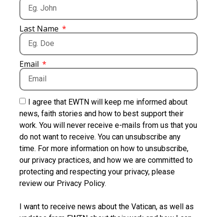
Last Name
Email
I agree that EWTN will keep me informed about
news, faith stories and how to best support their
work. You will never receive e-mails from us that you
do not want to receive. You can unsubscribe any
time. For more information on how to unsubscribe,
our privacy practices, and how we are committed to
protecting and respecting your privacy, please
review our Privacy Policy.
I want to receive news about the Vatican, as well as