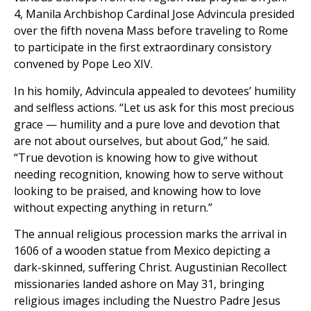
4, Manila Archbishop Cardinal Jose Advincula presided
over the fifth novena Mass before traveling to Rome
to participate in the first extraordinary consistory
convened by Pope Leo XIV.
In his homily, Advincula appealed to devotees’ humility
and selfless actions. “Let us ask for this most precious
grace — humility and a pure love and devotion that
are not about ourselves, but about God,” he said.
“True devotion is knowing how to give without
needing recognition, knowing how to serve without
looking to be praised, and knowing how to love
without expecting anything in return.”
The annual religious procession marks the arrival in
1606 of a wooden statue from Mexico depicting a
dark-skinned, suffering Christ. Augustinian Recollect
missionaries landed ashore on May 31, bringing
religious images including the Nuestro Padre Jesus