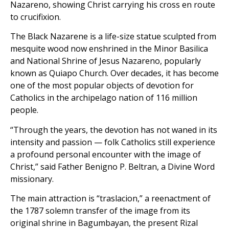
Nazareno, showing Christ carrying his cross en route
to crucifixion.
The Black Nazarene is a life-size statue sculpted from
mesquite wood now enshrined in the Minor Basilica
and National Shrine of Jesus Nazareno, popularly
known as Quiapo Church. Over decades, it has become
one of the most popular objects of devotion for
Catholics in the archipelago nation of 116 million
people.
“Through the years, the devotion has not waned in its
intensity and passion — folk Catholics still experience
a profound personal encounter with the image of
Christ,” said Father Benigno P. Beltran, a Divine Word
missionary.
The main attraction is “traslacion,” a reenactment of
the 1787 solemn transfer of the image from its
original shrine in Bagumbayan, the present Rizal