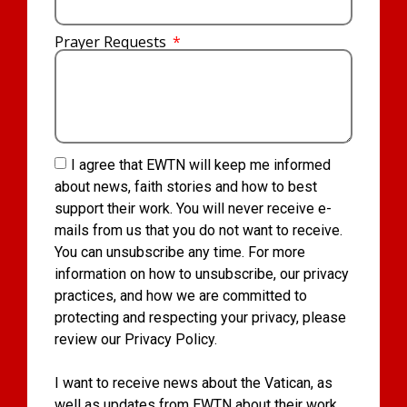
Prayer Requests
I agree that EWTN will keep me informed
about news, faith stories and how to best
support their work. You will never receive e-
mails from us that you do not want to receive.
You can unsubscribe any time. For more
information on how to unsubscribe, our privacy
practices, and how we are committed to
protecting and respecting your privacy, please
review our Privacy Policy.
I want to receive news about the Vatican, as
well as updates from EWTN about their work