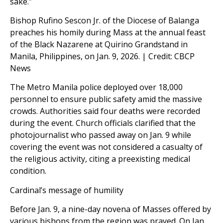
sake.”
Bishop Rufino Sescon Jr. of the Diocese of Balanga
preaches his homily during Mass at the annual feast
of the Black Nazarene at Quirino Grandstand in
Manila, Philippines, on Jan. 9, 2026. | Credit: CBCP
News
The Metro Manila police deployed over 18,000
personnel to ensure public safety amid the massive
crowds. Authorities said four deaths were recorded
during the event. Church officials clarified that the
photojournalist who passed away on Jan. 9 while
covering the event was not considered a casualty of
the religious activity, citing a preexisting medical
condition.
Cardinal’s message of humility
Before Jan. 9, a nine-day novena of Masses offered by
various bishops from the region was prayed. On Jan.