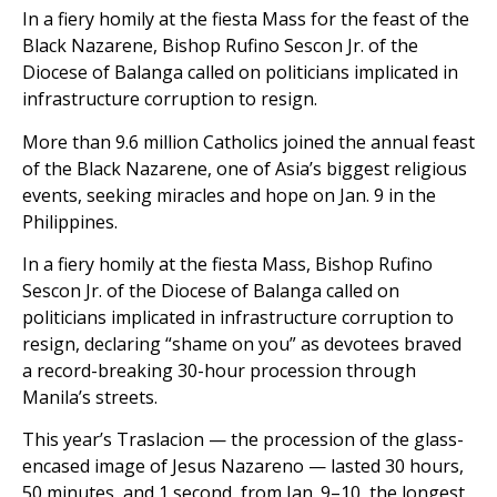
In a fiery homily at the fiesta Mass for the feast of the
Black Nazarene, Bishop Rufino Sescon Jr. of the
Diocese of Balanga called on politicians implicated in
infrastructure corruption to resign.
More than 9.6 million Catholics joined the annual feast
of the Black Nazarene, one of Asia’s biggest religious
events, seeking miracles and hope on Jan. 9 in the
Philippines.
In a fiery homily at the fiesta Mass, Bishop Rufino
Sescon Jr. of the Diocese of Balanga called on
politicians implicated in infrastructure corruption to
resign, declaring “shame on you” as devotees braved
a record-breaking 30-hour procession through
Manila’s streets.
This year’s Traslacion — the procession of the glass-
encased image of Jesus Nazareno — lasted 30 hours,
50 minutes, and 1 second, from Jan. 9–10, the longest