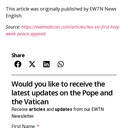
This article was originally published by EWTN News
English.
Source:
https://ewtnvatican.com/articles/leo-xiv-first-holy-
week-peace-appeals
Share
Would you like to receive the
latest updates on the Pope and
the Vatican
Receive
articles
and
updates
from our EWTN
Newsletter.
First Name