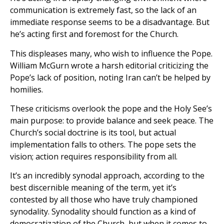
communication is extremely fast, so the lack of an
immediate response seems to be a disadvantage. But
he’s acting first and foremost for the Church.
This displeases many, who wish to influence the Pope.
William McGurn wrote a harsh editorial criticizing the
Pope’s lack of position, noting Iran can’t be helped by
homilies.
These criticisms overlook the pope and the Holy See’s
main purpose: to provide balance and seek peace. The
Church’s social doctrine is its tool, but actual
implementation falls to others. The pope sets the
vision; action requires responsibility from all.
It’s an incredibly synodal approach, according to the
best discernible meaning of the term, yet it’s
contested by all those who have truly championed
synodality. Synodality should function as a kind of
democratization of the Church, but when it comes to