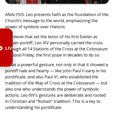
ANALYSIS: Leo presents faith as the foundation of the
Church’s message to the world, emphasizing the
power of symbols over rhetoric.
In a move that set the tenor of his first Easter as
Roman pontiff, Leo XIV personally carried the cross
LIVE
through all 14 Stations of the Cross at the Colosseum
on Good Friday, the first pope in decades to do so.
It was a powerful gesture, not only in that it showed a
pontiff hale and hearty — like John Paul II early in his
pontificate, and also Paul VI, who established the
tradition of the Way of Cross at the Colosseum — but
also one who understands the power of symbolic
actions. Leo XIV’s gestures are deliberate and rooted
in Christian and “Roman” tradition. This is a key to
understanding his pontificate.