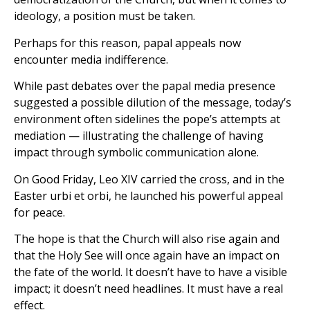
ideology, a position must be taken.
Perhaps for this reason, papal appeals now
encounter media indifference.
While past debates over the papal media presence
suggested a possible dilution of the message, today’s
environment often sidelines the pope’s attempts at
mediation — illustrating the challenge of having
impact through symbolic communication alone.
On Good Friday, Leo XIV carried the cross, and in the
Easter urbi et orbi, he launched his powerful appeal
for peace.
The hope is that the Church will also rise again and
that the Holy See will once again have an impact on
the fate of the world. It doesn’t have to have a visible
impact; it doesn’t need headlines. It must have a real
effect.