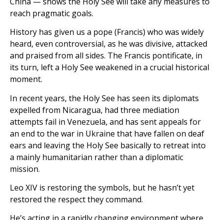
China — shows the Holy See will take any measures to
reach pragmatic goals.
History has given us a pope (Francis) who was widely
heard, even controversial, as he was divisive, attacked
and praised from all sides. The Francis pontificate, in
its turn, left a Holy See weakened in a crucial historical
moment.
In recent years, the Holy See has seen its diplomats
expelled from Nicaragua, had three mediation
attempts fail in Venezuela, and has sent appeals for
an end to the war in Ukraine that have fallen on deaf
ears and leaving the Holy See basically to retreat into
a mainly humanitarian rather than a diplomatic
mission.
Leo XIV is restoring the symbols, but he hasn’t yet
restored the respect they command.
He’s acting in a rapidly changing environment where