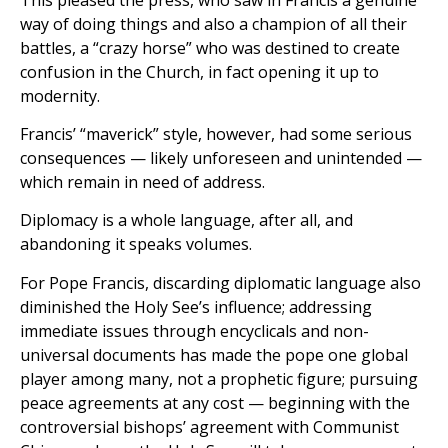
way of doing things and also a champion of all their
battles, a “crazy horse” who was destined to create
confusion in the Church, in fact opening it up to
modernity.
Francis’ “maverick” style, however, had some serious
consequences — likely unforeseen and unintended —
which remain in need of address.
Diplomacy is a whole language, after all, and
abandoning it speaks volumes.
For Pope Francis, discarding diplomatic language also
diminished the Holy See’s influence; addressing
immediate issues through encyclicals and non-
universal documents has made the pope one global
player among many, not a prophetic figure; pursuing
peace agreements at any cost — beginning with the
controversial bishops’ agreement with Communist