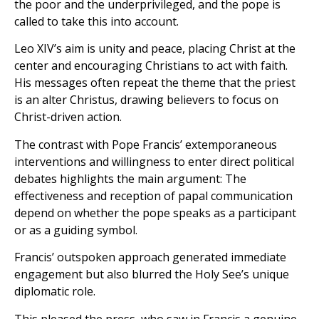
the poor and the underprivileged, and the pope is
called to take this into account.
Leo XIV’s aim is unity and peace, placing Christ at the
center and encouraging Christians to act with faith.
His messages often repeat the theme that the priest
is an alter Christus, drawing believers to focus on
Christ-driven action.
The contrast with Pope Francis’ extemporaneous
interventions and willingness to enter direct political
debates highlights the main argument: The
effectiveness and reception of papal communication
depend on whether the pope speaks as a participant
or as a guiding symbol.
Francis’ outspoken approach generated immediate
engagement but also blurred the Holy See’s unique
diplomatic role.
This pleased the press, who saw in Francis a genuine