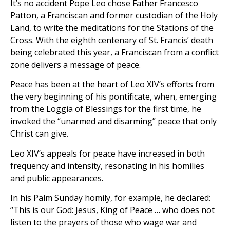
It’s no accident Pope Leo chose Father Francesco
Patton, a Franciscan and former custodian of the Holy
Land, to write the meditations for the Stations of the
Cross. With the eighth centenary of St. Francis’ death
being celebrated this year, a Franciscan from a conflict
zone delivers a message of peace.
Peace has been at the heart of Leo XIV’s efforts from
the very beginning of his pontificate, when, emerging
from the Loggia of Blessings for the first time, he
invoked the “unarmed and disarming” peace that only
Christ can give.
Leo XIV’s appeals for peace have increased in both
frequency and intensity, resonating in his homilies
and public appearances.
In his Palm Sunday homily, for example, he declared:
“This is our God: Jesus, King of Peace … who does not
listen to the prayers of those who wage war and