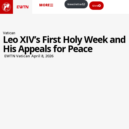
Newsletter
MORE
Give
Vatican
Leo XIV’s First Holy Week and
His Appeals for Peace
EWTN Vatican
April 8, 2026