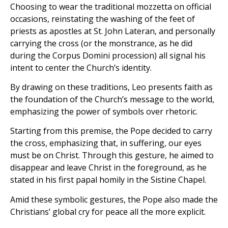
Choosing to wear the traditional mozzetta on official
occasions, reinstating the washing of the feet of
priests as apostles at St. John Lateran, and personally
carrying the cross (or the monstrance, as he did
during the Corpus Domini procession) all signal his
intent to center the Church’s identity.
By drawing on these traditions, Leo presents faith as
the foundation of the Church’s message to the world,
emphasizing the power of symbols over rhetoric.
Starting from this premise, the Pope decided to carry
the cross, emphasizing that, in suffering, our eyes
must be on Christ. Through this gesture, he aimed to
disappear and leave Christ in the foreground, as he
stated in his first papal homily in the Sistine Chapel.
Amid these symbolic gestures, the Pope also made the
Christians’ global cry for peace all the more explicit.