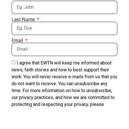
Last Name
Email
I agree that EWTN will keep me informed about
news, faith stories and how to best support their
work. You will never receive e-mails from us that you
do not want to receive. You can unsubscribe any
time. For more information on how to unsubscribe,
our privacy practices, and how we are committed to
protecting and respecting your privacy, please
review our Privacy Policy.
I want to receive news about the Vatican, as well as