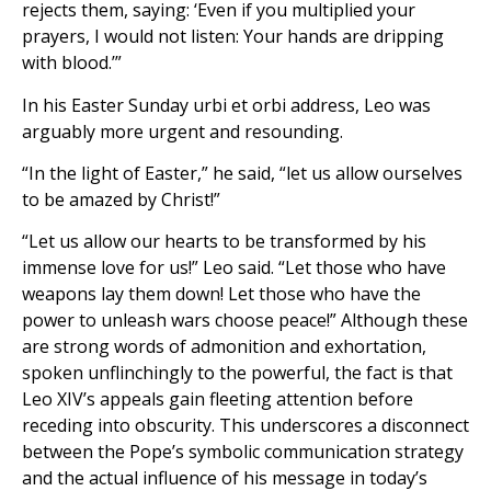
rejects them, saying: ‘Even if you multiplied your
prayers, I would not listen: Your hands are dripping
with blood.’”
In his Easter Sunday urbi et orbi address, Leo was
arguably more urgent and resounding.
“In the light of Easter,” he said, “let us allow ourselves
to be amazed by Christ!”
“Let us allow our hearts to be transformed by his
immense love for us!” Leo said. “Let those who have
weapons lay them down! Let those who have the
power to unleash wars choose peace!” Although these
are strong words of admonition and exhortation,
spoken unflinchingly to the powerful, the fact is that
Leo XIV’s appeals gain fleeting attention before
receding into obscurity. This underscores a disconnect
between the Pope’s symbolic communication strategy
and the actual influence of his message in today’s