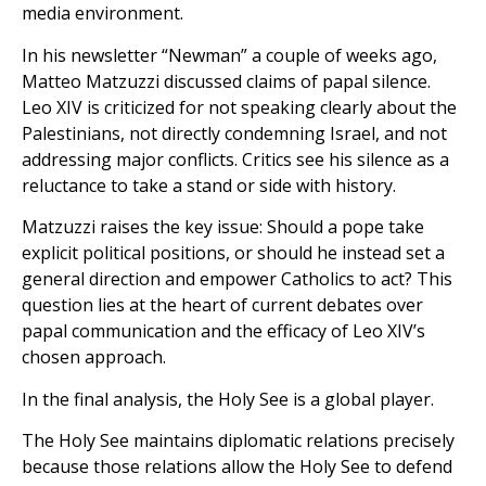
media environment.
In his newsletter “Newman” a couple of weeks ago,
Matteo Matzuzzi discussed claims of papal silence.
Leo XIV is criticized for not speaking clearly about the
Palestinians, not directly condemning Israel, and not
addressing major conflicts. Critics see his silence as a
reluctance to take a stand or side with history.
Matzuzzi raises the key issue: Should a pope take
explicit political positions, or should he instead set a
general direction and empower Catholics to act? This
question lies at the heart of current debates over
papal communication and the efficacy of Leo XIV’s
chosen approach.
In the final analysis, the Holy See is a global player.
The Holy See maintains diplomatic relations precisely
because those relations allow the Holy See to defend