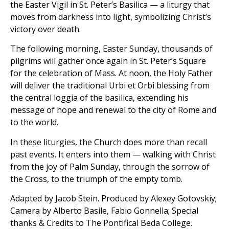
the Easter Vigil in St. Peter’s Basilica — a liturgy that
moves from darkness into light, symbolizing Christ’s
victory over death.
The following morning, Easter Sunday, thousands of
pilgrims will gather once again in St. Peter’s Square
for the celebration of Mass. At noon, the Holy Father
will deliver the traditional Urbi et Orbi blessing from
the central loggia of the basilica, extending his
message of hope and renewal to the city of Rome and
to the world.
In these liturgies, the Church does more than recall
past events. It enters into them — walking with Christ
from the joy of Palm Sunday, through the sorrow of
the Cross, to the triumph of the empty tomb.
Adapted by Jacob Stein. Produced by Alexey Gotovskiy;
Camera by Alberto Basile, Fabio Gonnella; Special
thanks & Credits to The Pontifical Beda College.