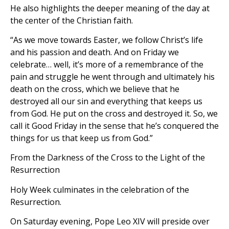
He also highlights the deeper meaning of the day at
the center of the Christian faith.
“As we move towards Easter, we follow Christ’s life
and his passion and death. And on Friday we
celebrate… well, it’s more of a remembrance of the
pain and struggle he went through and ultimately his
death on the cross, which we believe that he
destroyed all our sin and everything that keeps us
from God. He put on the cross and destroyed it. So, we
call it Good Friday in the sense that he’s conquered the
things for us that keep us from God.”
From the Darkness of the Cross to the Light of the
Resurrection
Holy Week culminates in the celebration of the
Resurrection.
On Saturday evening, Pope Leo XIV will preside over