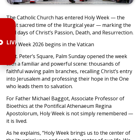
The Catholic Church has entered Holy Week — the
most sacred time of the liturgical year — marking the
final days of Christ’s Passion, Death, and Resurrection.
LIVE
Holy Week 2026 begins in the Vatican
In St. Peter’s Square, Palm Sunday opened the week
with a familiar and powerful scene: thousands of
faithful waving palm branches, recalling Christ’s entry
into Jerusalem and professing their hope in the One
who leads them to salvation.
For Father Michael Baggot, Associate Professor of
Bioethics at the Pontifical Athenaeum Regina
Apostolorum, Holy Week is not simply remembered —
it is lived.
As he explains, “Holy Week brings us to the center of