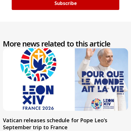
Subscribe
More news related to this article
Vatican releases schedule for Pope Leo’s
September trip to France