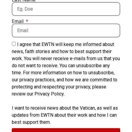
Email
I agree that EWTN will keep me informed about
news, faith stories and how to best support their
work. You will never receive e-mails from us that you
do not want to receive. You can unsubscribe any
time. For more information on how to unsubscribe,
our privacy practices, and how we are committed to
protecting and respecting your privacy, please
review our Privacy Policy.
I want to receive news about the Vatican, as well as
updates from EWTN about their work and how I can
best support them.