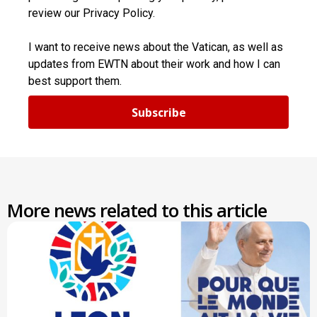
review our Privacy Policy.
I want to receive news about the Vatican, as well as
updates from EWTN about their work and how I can
best support them.
Subscribe
More news related to this article