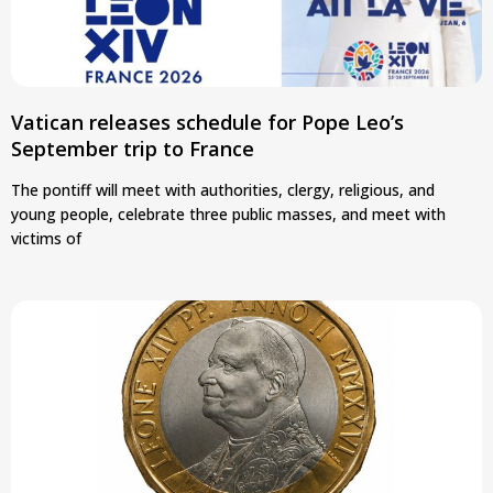
Vatican releases schedule for Pope Leo’s
September trip to France
The pontiff will meet with authorities, clergy, religious, and
young people, celebrate three public masses, and meet with
victims of