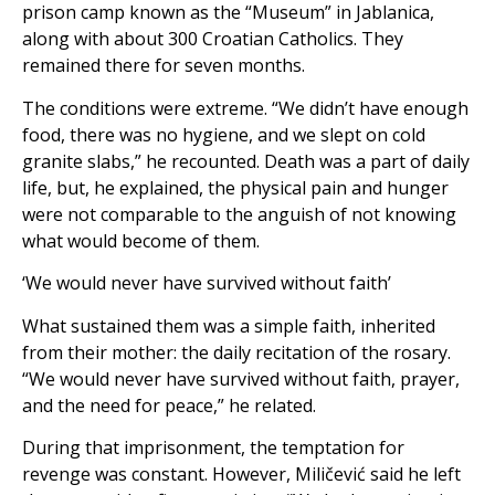
prison camp known as the “Museum” in Jablanica,
along with about 300 Croatian Catholics. They
remained there for seven months.
The conditions were extreme. “We didn’t have enough
food, there was no hygiene, and we slept on cold
granite slabs,” he recounted. Death was a part of daily
life, but, he explained, the physical pain and hunger
were not comparable to the anguish of not knowing
what would become of them.
‘We would never have survived without faith’
What sustained them was a simple faith, inherited
from their mother: the daily recitation of the rosary.
“We would never have survived without faith, prayer,
and the need for peace,” he related.
During that imprisonment, the temptation for
revenge was constant. However, Miličević said he left