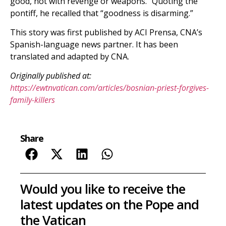
good, not with revenge or weapons.” Quoting the
pontiff, he recalled that “goodness is disarming.”
This story was first published by ACI Prensa, CNA’s
Spanish-language news partner. It has been
translated and adapted by CNA.
Originally published at:
https://ewtnvatican.com/articles/bosnian-priest-forgives-
family-killers
Share
Would you like to receive the
latest updates on the Pope and
the Vatican