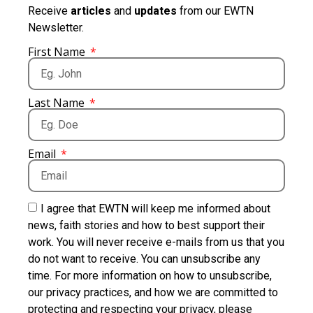
Receive
articles
and
updates
from our EWTN
Newsletter.
First Name
Last Name
Email
I agree that EWTN will keep me informed about
news, faith stories and how to best support their
work. You will never receive e-mails from us that you
do not want to receive. You can unsubscribe any
time. For more information on how to unsubscribe,
our privacy practices, and how we are committed to
protecting and respecting your privacy, please