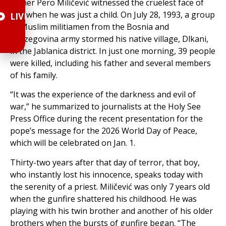
Father Pero Miličević witnessed the cruelest face of
war when he was just a child. On July 28, 1993, a group
LIVE
of Muslim militiamen from the Bosnia and
Herzegovina army stormed his native village, Dlkani,
in the Jablanica district. In just one morning, 39 people
were killed, including his father and several members
of his family.
“It was the experience of the darkness and evil of
war,” he summarized to journalists at the Holy See
Press Office during the recent presentation for the
pope’s message for the 2026 World Day of Peace,
which will be celebrated on Jan. 1.
Thirty-two years after that day of terror, that boy,
who instantly lost his innocence, speaks today with
the serenity of a priest. Miličević was only 7 years old
when the gunfire shattered his childhood. He was
playing with his twin brother and another of his older
brothers when the bursts of gunfire began. “The