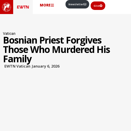
Newsletter
MORE
Give
Vatican
Bosnian Priest Forgives
Those Who Murdered His
Family
EWTN Vatican
January 6, 2026