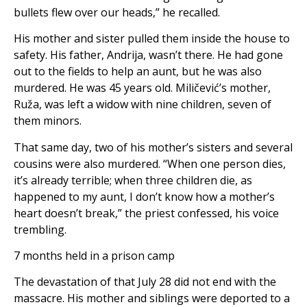
bullets flew over our heads,” he recalled.
His mother and sister pulled them inside the house to
safety. His father, Andrija, wasn’t there. He had gone
out to the fields to help an aunt, but he was also
murdered. He was 45 years old. Miličević’s mother,
Ruža, was left a widow with nine children, seven of
them minors.
That same day, two of his mother’s sisters and several
cousins ​​were also murdered. “When one person dies,
it’s already terrible; when three children die, as
happened to my aunt, I don’t know how a mother’s
heart doesn’t break,” the priest confessed, his voice
trembling.
7 months held in a prison camp
The devastation of that July 28 did not end with the
massacre. His mother and siblings were deported to a