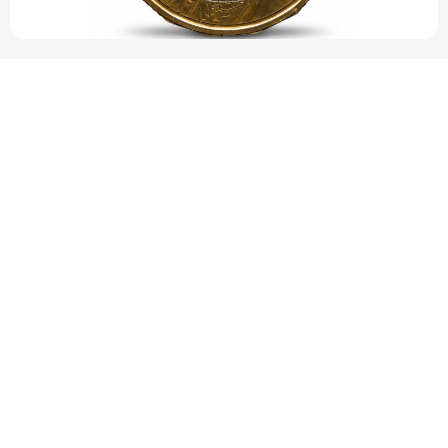
Pope Leo XIV’s face featured on new set of
Vatican coins
This marks the first time since 2014 that the papal image has
been printed on the coins. Pope Leo XIV’s