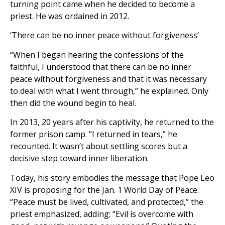
turning point came when he decided to become a
priest. He was ordained in 2012.
‘There can be no inner peace without forgiveness’
“When I began hearing the confessions of the
faithful, I understood that there can be no inner
peace without forgiveness and that it was necessary
to deal with what I went through,” he explained. Only
then did the wound begin to heal.
In 2013, 20 years after his captivity, he returned to the
former prison camp. “I returned in tears,” he
recounted. It wasn’t about settling scores but a
decisive step toward inner liberation.
Today, his story embodies the message that Pope Leo
XIV is proposing for the Jan. 1 World Day of Peace.
“Peace must be lived, cultivated, and protected,” the
priest emphasized, adding: “Evil is overcome with