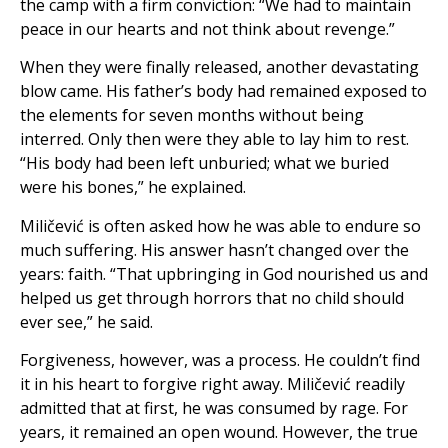
the camp with a firm conviction: “We had to maintain
peace in our hearts and not think about revenge.”
When they were finally released, another devastating
blow came. His father’s body had remained exposed to
the elements for seven months without being
interred. Only then were they able to lay him to rest.
“His body had been left unburied; what we buried
were his bones,” he explained.
Miličević is often asked how he was able to endure so
much suffering. His answer hasn’t changed over the
years: faith. “That upbringing in God nourished us and
helped us get through horrors that no child should
ever see,” he said.
Forgiveness, however, was a process. He couldn’t find
it in his heart to forgive right away. Miličević readily
admitted that at first, he was consumed by rage. For
years, it remained an open wound. However, the true