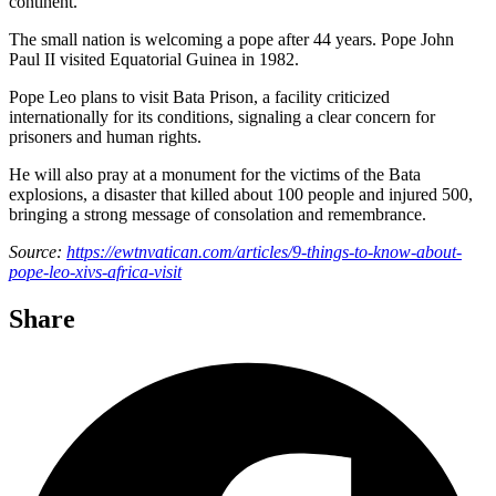
continent.
The small nation is welcoming a pope after 44 years. Pope John
Paul II visited Equatorial Guinea in 1982.
Pope Leo plans to visit Bata Prison, a facility criticized
internationally for its conditions, signaling a clear concern for
prisoners and human rights.
He will also pray at a monument for the victims of the Bata
explosions, a disaster that killed about 100 people and injured 500,
bringing a strong message of consolation and remembrance.
Source:
https://ewtnvatican.com/articles/9-things-to-know-about-
pope-leo-xivs-africa-visit
Share