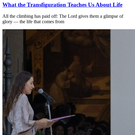
What the Transfiguration Teaches Us About Life
All the climbing has paid off: The Lord gives them a glimpse of
glory — the life that comes from