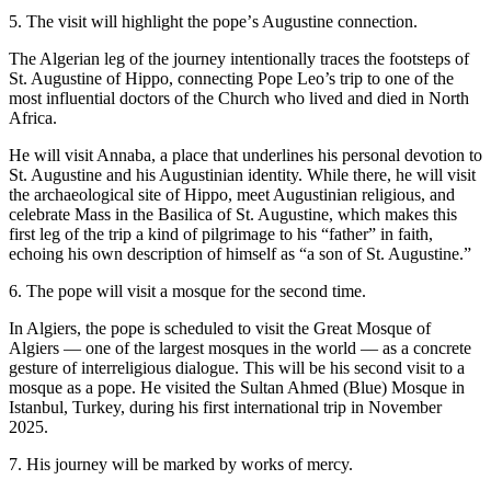
5. The visit will highlight the popeʼs Augustine connection.
The Algerian leg of the journey intentionally traces the footsteps of
St. Augustine of Hippo, connecting Pope Leo’s trip to one of the
most influential doctors of the Church who lived and died in North
Africa.
He will visit Annaba, a place that underlines his personal devotion to
St. Augustine and his Augustinian identity. While there, he will visit
the archaeological site of Hippo, meet Augustinian religious, and
celebrate Mass in the Basilica of St. Augustine, which makes this
first leg of the trip a kind of pilgrimage to his “father” in faith,
echoing his own description of himself as “a son of St. Augustine.”
6. The pope will visit a mosque for the second time.
In Algiers, the pope is scheduled to visit the Great Mosque of
Algiers — one of the largest mosques in the world — as a concrete
gesture of interreligious dialogue. This will be his second visit to a
mosque as a pope. He visited the Sultan Ahmed (Blue) Mosque in
Istanbul, Turkey, during his first international trip in November
2025.
7. His journey will be marked by works of mercy.