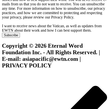
mails from us that you do not want to receive. You can unsubscribe
any time. For more information on how to unsubscribe, our privacy
practices, and how we are committed to protecting and respecting
your privacy, please review our Privacy Policy.
I want to receive news about the Vatican, as well as updates from
EWTN about their work and how I can best support them.
Subscribe
Copyright © 2026 Eternal Word
Foundation Inc. - All Rights Reserved. |
E-mail: asiapacific@ewtn.com |
PRIVACY POLICY