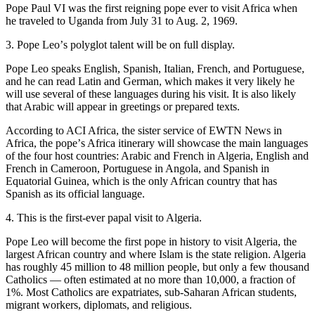
Pope Paul VI was the first reigning pope ever to visit Africa when
he traveled to Uganda from July 31 to Aug. 2, 1969.
3. Pope Leoʼs polyglot talent will be on full display.
Pope Leo speaks English, Spanish, Italian, French, and Portuguese,
and he can read Latin and German, which makes it very likely he
will use several of these languages during his visit. It is also likely
that Arabic will appear in greetings or prepared texts.
According to ACI Africa, the sister service of EWTN News in
Africa, the popeʼs Africa itinerary will showcase the main languages
of the four host countries: Arabic and French in Algeria, English and
French in Cameroon, Portuguese in Angola, and Spanish in
Equatorial Guinea, which is the only African country that has
Spanish as its official language.
4. This is the first-ever papal visit to Algeria.
Pope Leo will become the first pope in history to visit Algeria, the
largest African country and where Islam is the state religion. Algeria
has roughly 45 million to 48 million people, but only a few thousand
Catholics — often estimated at no more than 10,000, a fraction of
1%. Most Catholics are expatriates, sub-Saharan African students,
migrant workers, diplomats, and religious.