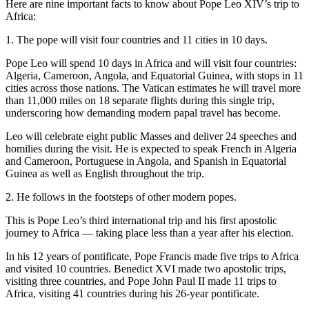
Here are nine important facts to know about Pope Leo XIV’s trip to
Africa:
1. The pope will visit four countries and 11 cities in 10 days.
Pope Leo will spend 10 days in Africa and will visit four countries:
Algeria, Cameroon, Angola, and Equatorial Guinea, with stops in 11
cities across those nations. The Vatican estimates he will travel more
than 11,000 miles on 18 separate flights during this single trip,
underscoring how demanding modern papal travel has become.
Leo will celebrate eight public Masses and deliver 24 speeches and
homilies during the visit. He is expected to speak French in Algeria
and Cameroon, Portuguese in Angola, and Spanish in Equatorial
Guinea as well as English throughout the trip.
2. He follows in the footsteps of other modern popes.
This is Pope Leo’s third international trip and his first apostolic
journey to Africa — taking place less than a year after his election.
In his 12 years of pontificate, Pope Francis made five trips to Africa
and visited 10 countries. Benedict XVI made two apostolic trips,
visiting three countries, and Pope John Paul II made 11 trips to
Africa, visiting 41 countries during his 26‑year pontificate.