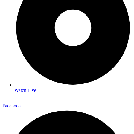
Watch Live
Facebook