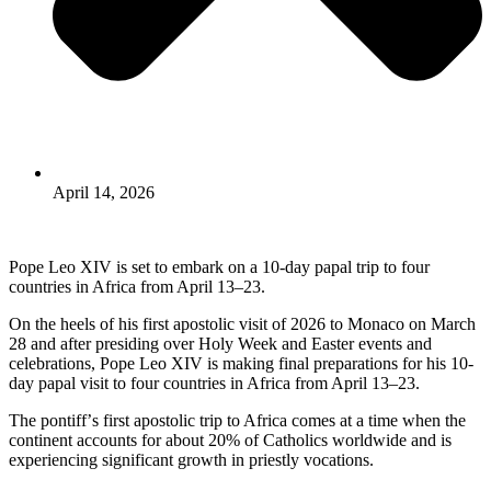
April 14, 2026
Pope Leo XIV is set to embark on a 10-day papal trip to four
countries in Africa from April 13–23.
On the heels of his first apostolic visit of 2026 to Monaco on March
28 and after presiding over Holy Week and Easter events and
celebrations, Pope Leo XIV is making final preparations for his 10-
day papal visit to four countries in Africa from April 13–23.
The pontiffʼs first apostolic trip to Africa comes at a time when the
continent accounts for about 20% of Catholics worldwide and is
experiencing significant growth in priestly vocations.