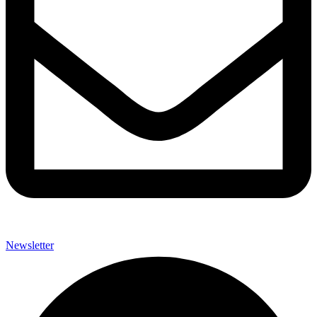
Newsletter