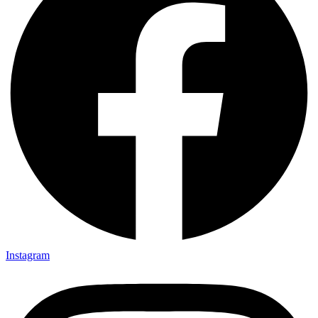
Instagram