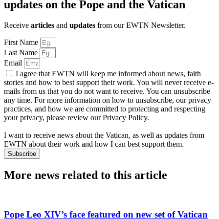
updates on the Pope and the Vatican
Receive
articles
and
updates
from our EWTN Newsletter.
First Name
Last Name
Email
I agree that EWTN will keep me informed about news, faith
stories and how to best support their work. You will never receive e-
mails from us that you do not want to receive. You can unsubscribe
any time. For more information on how to unsubscribe, our privacy
practices, and how we are committed to protecting and respecting
your privacy, please review our Privacy Policy.
I want to receive news about the Vatican, as well as updates from
EWTN about their work and how I can best support them.
Subscribe
More news related to this article
Pope Leo XIV’s face featured on new set of Vatican