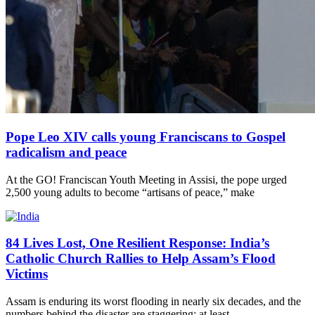
Pope Leo XIV calls young Franciscans to Gospel
radicalism and peace
At the GO! Franciscan Youth Meeting in Assisi, the pope urged
2,500 young adults to become “artisans of peace,” make
84 Lives Lost, One Resilient Response: India’s
Catholic Church Rallies to Help Assam’s Flood
Victims
Assam is enduring its worst flooding in nearly six decades, and the
numbers behind the disaster are staggering: at least