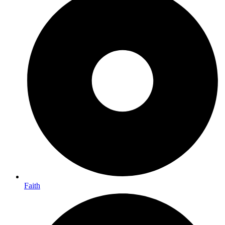
Faith