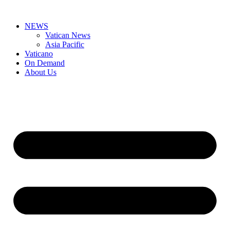
Skip
to
NEWS
content
Vatican News
Asia Pacific
Vaticano
On Demand
About Us