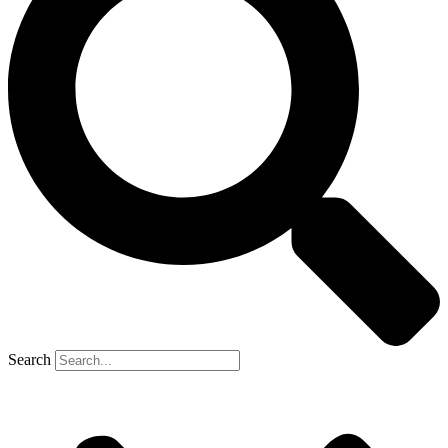
Search