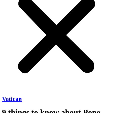
Vatican
9 things to know about Pope