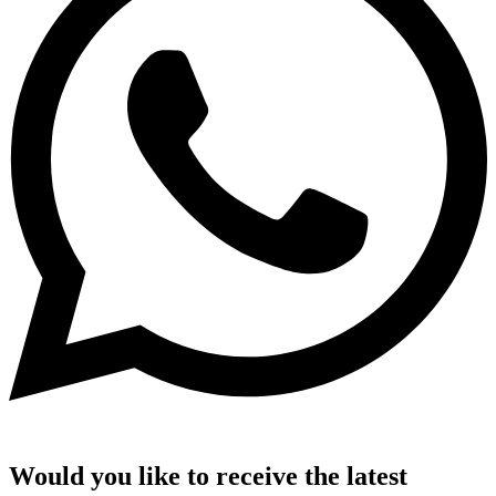
Would you like to receive the latest