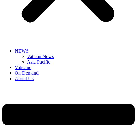
NEWS
Vatican News
Asia Pacific
Vaticano
On Demand
About Us