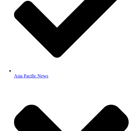
Asia Pacific News