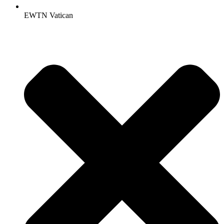
EWTN Vatican