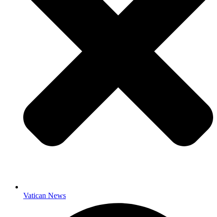
Vatican News