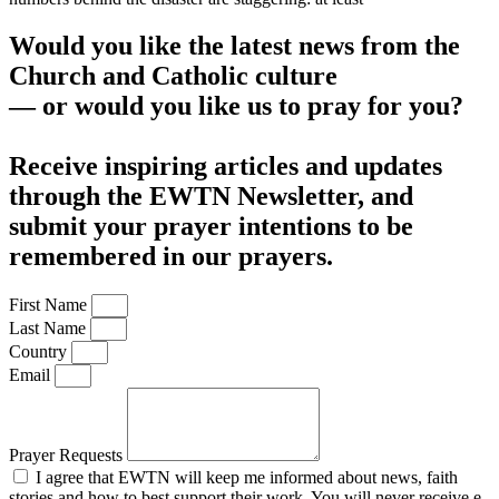
Would you like the latest news from the
Church and Catholic culture
— or would you like us to pray for you?
Receive inspiring articles and updates
through the EWTN Newsletter, and
submit your prayer intentions to be
remembered in our prayers.
First Name
Last Name
Country
Email
Prayer Requests
I agree that EWTN will keep me informed about news, faith
stories and how to best support their work. You will never receive e-