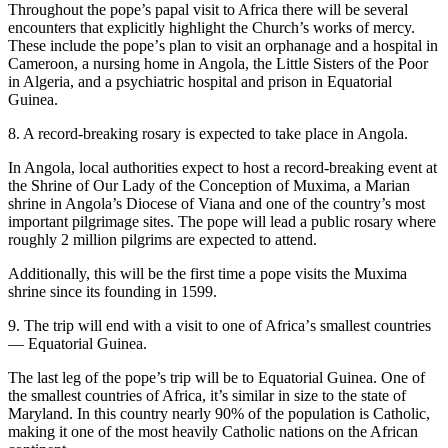
Throughout the pope’s papal visit to Africa there will be several
encounters that explicitly highlight the Church’s works of mercy.
These include the popeʼs plan to visit an orphanage and a hospital in
Cameroon, a nursing home in Angola, the Little Sisters of the Poor
in Algeria, and a psychiatric hospital and prison in Equatorial
Guinea.
8. A record-breaking rosary is expected to take place in Angola.
In Angola, local authorities expect to host a record-breaking event at
the Shrine of Our Lady of the Conception of Muxima, a Marian
shrine in Angola’s Diocese of Viana and one of the country’s most
important pilgrimage sites. The pope will lead a public rosary where
roughly 2 million pilgrims are expected to attend.
Additionally, this will be the first time a pope visits the Muxima
shrine since its founding in 1599.
9. The trip will end with a visit to one of Africaʼs smallest countries
— Equatorial Guinea.
The last leg of the pope’s trip will be to Equatorial Guinea. One of
the smallest countries of Africa, it’s similar in size to the state of
Maryland. In this country nearly 90% of the population is Catholic,
making it one of the most heavily Catholic nations on the African