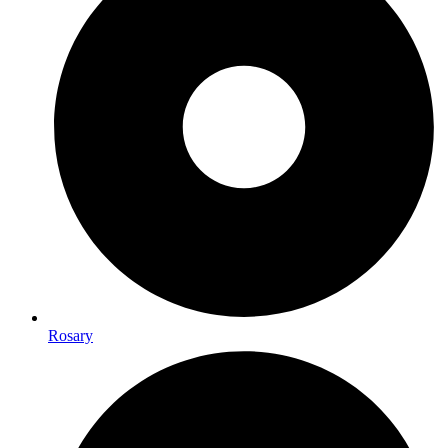
Rosary