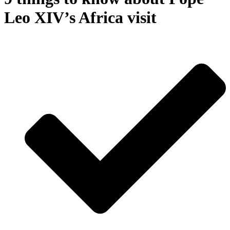
Leo XIV’s Africa visit