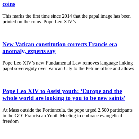
coins
This marks the first time since 2014 that the papal image has been
printed on the coins. Pope Leo XIV’s
New Vatican constitution corrects Francis-era
anomaly, experts say
Pope Leo XIV’s new Fundamental Law removes language linking
papal sovereignty over Vatican City to the Petrine office and allows
Pope Leo XIV to Assisi youth: ‘Europe and the
whole world are looking to you to be new saints’
At Mass outside the Portiuncula, the pope urged 2,500 participants
in the GO! Franciscan Youth Meeting to embrace evangelical
freedom